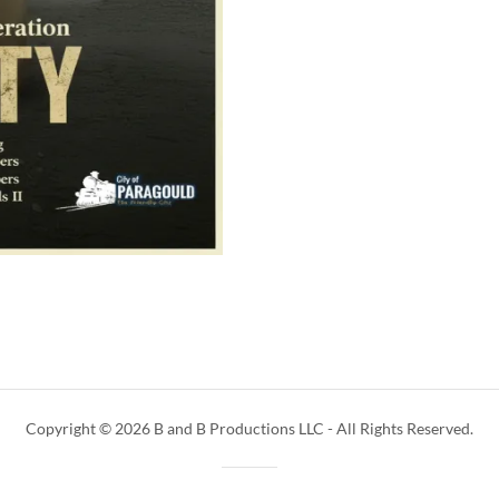
Copyright © 2026 B and B Productions LLC - All Rights Reserved.