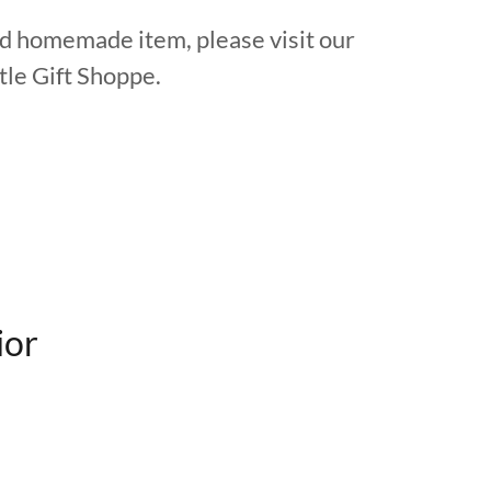
ind homemade item, please visit our
le Gift Shoppe.
ior