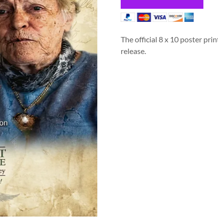
The official 8 x 10 poster prin
release.