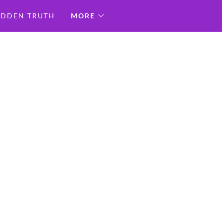
IDDEN TRUTH
MORE