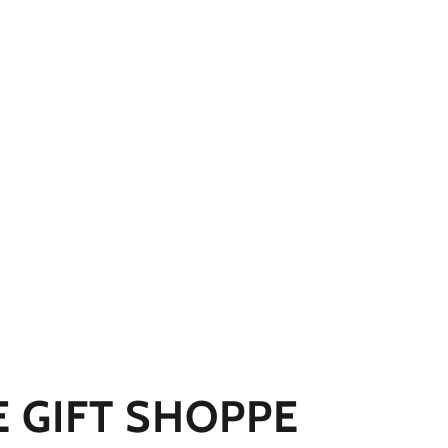
E GIFT SHOPPE