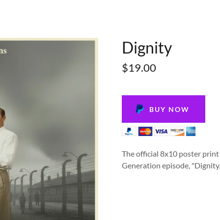
Dignity
$19.00
BUY NOW
The official 8x10 poster prin
Generation episode, "Dignity.