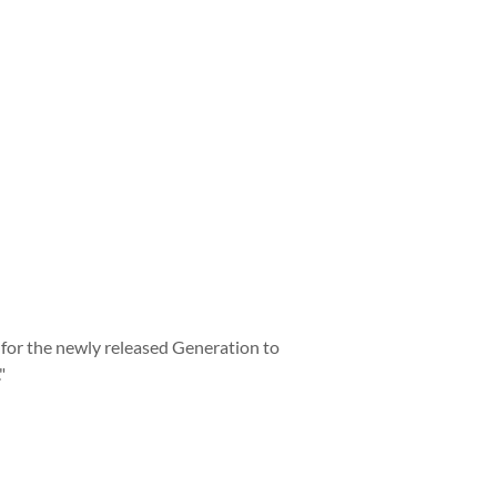
t for the newly released Generation to
"