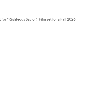
t for "Righteous Savior." Film set for a Fall 2026