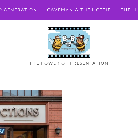
O GENERATION
CAVEMAN & THE HOTTIE
THE H
THE POWER OF PRESENTATION