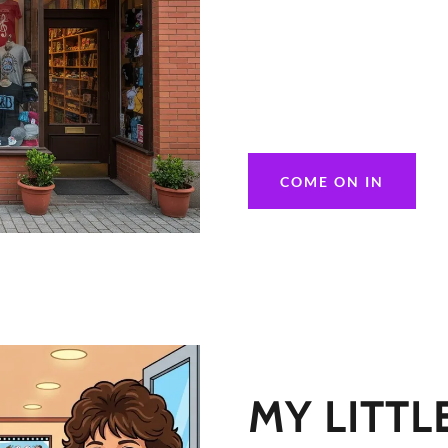
COME ON IN
MY LITTL