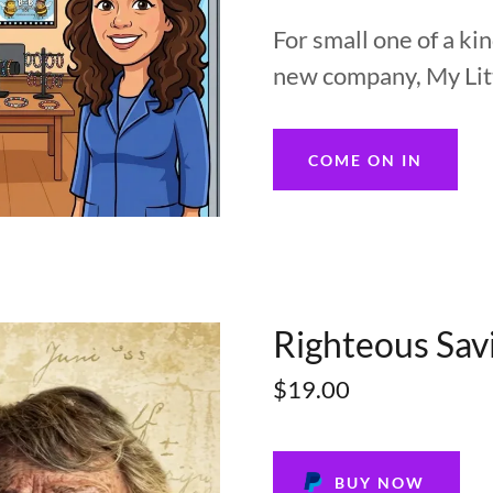
For small one of a k
new company, My Litt
COME ON IN
Righteous Sav
$19.00
BUY NOW