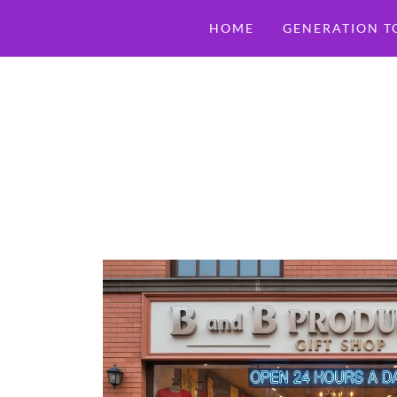
HOME
GENERATION T